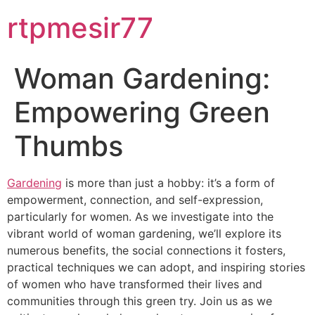
rtpmesir77
Woman Gardening:
Empowering Green
Thumbs
Gardening
is more than just a hobby: it’s a form of
empowerment, connection, and self-expression,
particularly for women. As we investigate into the
vibrant world of woman gardening, we’ll explore its
numerous benefits, the social connections it fosters,
practical techniques we can adopt, and inspiring stories
of women who have transformed their lives and
communities through this green try. Join us as we