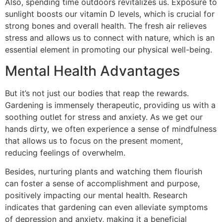
Also, spending time outdoors revitalizes us. Exposure to
sunlight boosts our vitamin D levels, which is crucial for
strong bones and overall health. The fresh air relieves
stress and allows us to connect with nature, which is an
essential element in promoting our physical well-being.
Mental Health Advantages
But it’s not just our bodies that reap the rewards.
Gardening is immensely therapeutic, providing us with a
soothing outlet for stress and anxiety. As we get our
hands dirty, we often experience a sense of mindfulness
that allows us to focus on the present moment,
reducing feelings of overwhelm.
Besides, nurturing plants and watching them flourish
can foster a sense of accomplishment and purpose,
positively impacting our mental health. Research
indicates that gardening can even alleviate symptoms
of depression and anxiety, making it a beneficial