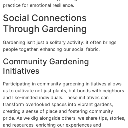
practice for emotional resilience.
Social Connections
Through Gardening
Gardening isn’t just a solitary activity: it often brings
people together, enhancing our social fabric.
Community Gardening
Initiatives
Participating in community gardening initiatives allows
us to cultivate not just plants, but bonds with neighbors
and like-minded individuals. These initiatives can
transform overlooked spaces into vibrant gardens,
creating a sense of place and fostering community
pride. As we dig alongside others, we share tips, stories,
and resources, enriching our experiences and