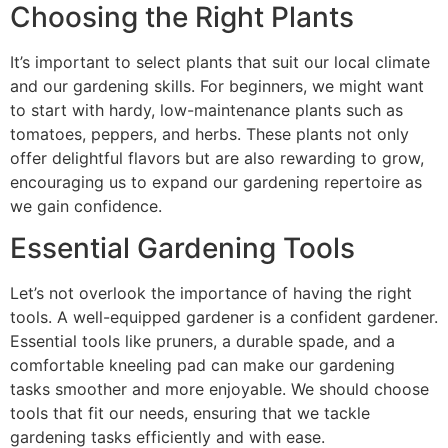
Choosing the Right Plants
It’s important to select plants that suit our local climate
and our gardening skills. For beginners, we might want
to start with hardy, low-maintenance plants such as
tomatoes, peppers, and herbs. These plants not only
offer delightful flavors but are also rewarding to grow,
encouraging us to expand our gardening repertoire as
we gain confidence.
Essential Gardening Tools
Let’s not overlook the importance of having the right
tools. A well-equipped gardener is a confident gardener.
Essential tools like pruners, a durable spade, and a
comfortable kneeling pad can make our gardening
tasks smoother and more enjoyable. We should choose
tools that fit our needs, ensuring that we tackle
gardening tasks efficiently and with ease.