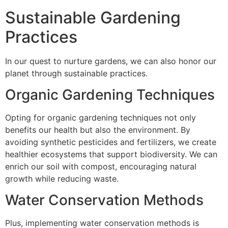
Sustainable Gardening
Practices
In our quest to nurture gardens, we can also honor our
planet through sustainable practices.
Organic Gardening Techniques
Opting for organic gardening techniques not only
benefits our health but also the environment. By
avoiding synthetic pesticides and fertilizers, we create
healthier ecosystems that support biodiversity. We can
enrich our soil with compost, encouraging natural
growth while reducing waste.
Water Conservation Methods
Plus, implementing water conservation methods is