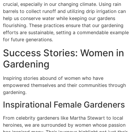
crucial, especially in our changing climate. Using rain
barrels to collect runoff and utilizing drip irrigation can
help us conserve water while keeping our gardens
flourishing. These practices ensure that our gardening
efforts are sustainable, setting a commendable example
for future generations.
Success Stories: Women in
Gardening
Inspiring stories abound of women who have
empowered themselves and their communities through
gardening.
Inspirational Female Gardeners
From celebrity gardeners like Martha Stewart to local
heroines, we are surrounded by women whose passion