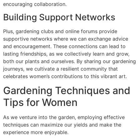
encouraging collaboration.
Building Support Networks
Plus, gardening clubs and online forums provide
supportive networks where we can exchange advice
and encouragement. These connections can lead to
lasting friendships, as we collectively learn and grow,
both our plants and ourselves. By sharing our gardening
journeys, we cultivate a resilient community that
celebrates women’s contributions to this vibrant art.
Gardening Techniques and
Tips for Women
As we venture into the garden, employing effective
techniques can maximize our yields and make the
experience more enjoyable.