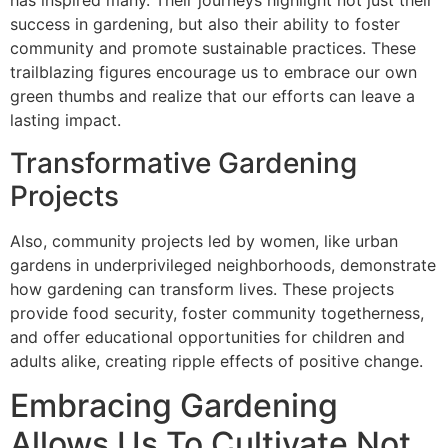
has inspired many. Their journeys highlight not just their
success in gardening, but also their ability to foster
community and promote sustainable practices. These
trailblazing figures encourage us to embrace our own
green thumbs and realize that our efforts can leave a
lasting impact.
Transformative Gardening
Projects
Also, community projects led by women, like urban
gardens in underprivileged neighborhoods, demonstrate
how gardening can transform lives. These projects
provide food security, foster community togetherness,
and offer educational opportunities for children and
adults alike, creating ripple effects of positive change.
Embracing Gardening
Allows Us To Cultivate Not