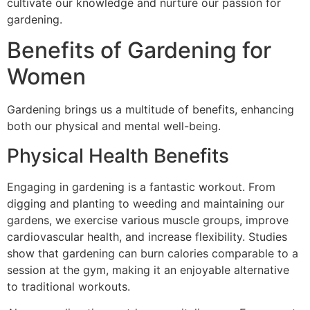
cultivate our knowledge and nurture our passion for
gardening.
Benefits of Gardening for
Women
Gardening brings us a multitude of benefits, enhancing
both our physical and mental well-being.
Physical Health Benefits
Engaging in gardening is a fantastic workout. From
digging and planting to weeding and maintaining our
gardens, we exercise various muscle groups, improve
cardiovascular health, and increase flexibility. Studies
show that gardening can burn calories comparable to a
session at the gym, making it an enjoyable alternative
to traditional workouts.